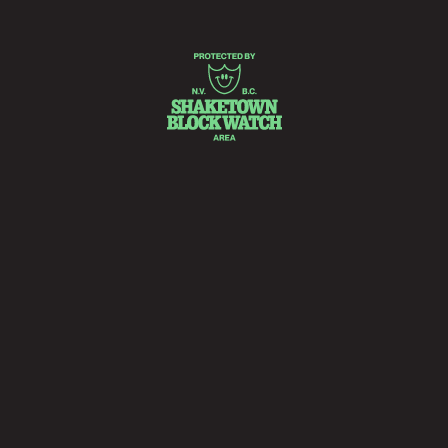
READ MORE
PAID ADVERTISEMENTS • PAID ADVERTISEMENTS