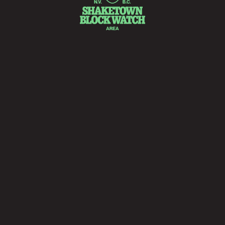
Fact.
he ‘real’ history of Shaketown is somewhat ambiguous.
ost historical documents have either been lost or destroye
 few sketches, remnants, relics, wounds and whispers are all
hat remain to tell the story.