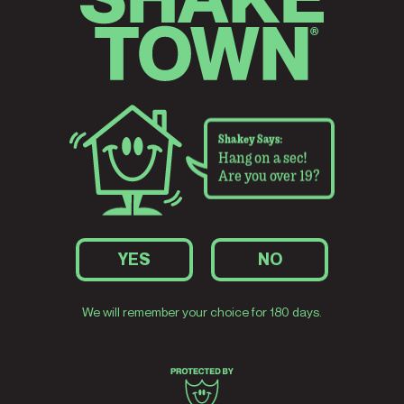
2024
up medal:
Pre-Prohibition Pilsner takes
Big
, Bronze.
Best American-Style Pilsner at
Dunkelwe
the World Beer Cup. A second
World Bee
consecutive medal.
Shakey Says:
Hang on a sec!
Are you over 19?
YES
NO
ns Best
 Lager at
We will remember your choice for 180 days.
 medals in
rd stands.